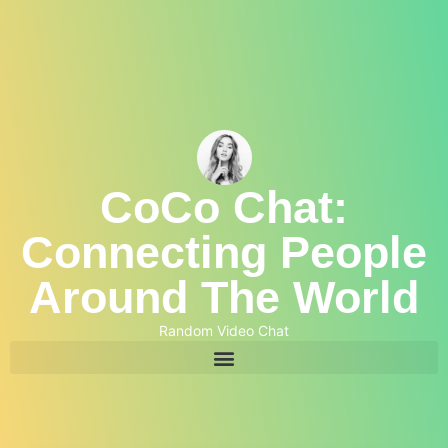
CoCo Chat:
Connecting People
Around The World
Random Video Chat