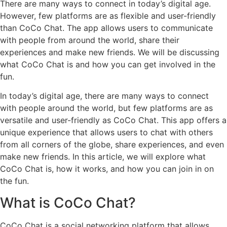
There are many ways to connect in today’s digital age.
However, few platforms are as flexible and user-friendly
than CoCo Chat. The app allows users to communicate
with people from around the world, share their
experiences and make new friends. We will be discussing
what CoCo Chat is and how you can get involved in the
fun.
In today’s digital age, there are many ways to connect
with people around the world, but few platforms are as
versatile and user-friendly as CoCo Chat. This app offers a
unique experience that allows users to chat with others
from all corners of the globe, share experiences, and even
make new friends. In this article, we will explore what
CoCo Chat is, how it works, and how you can join in on
the fun.
What is CoCo Chat?
CoCo Chat is a social networking platform that allows