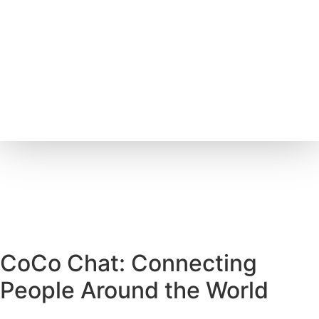
CoCo Chat: Connecting
People Around the World