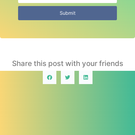
Submit
Share this post with your friends