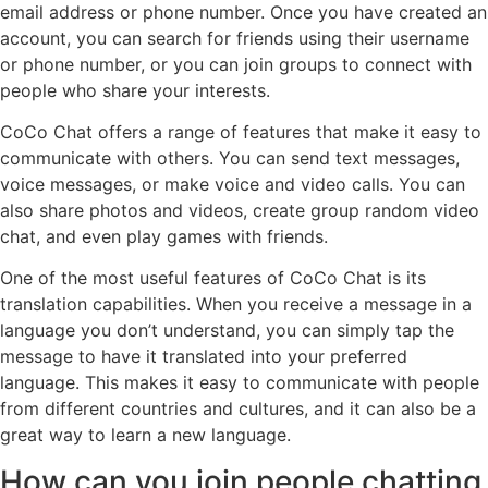
email address or phone number. Once you have created an
account, you can search for friends using their username
or phone number, or you can join groups to connect with
people who share your interests.
CoCo Chat offers a range of features that make it easy to
communicate with others. You can send text messages,
voice messages, or make voice and video calls. You can
also share photos and videos, create group random video
chat, and even play games with friends.
One of the most useful features of CoCo Chat is its
translation capabilities. When you receive a message in a
language you don’t understand, you can simply tap the
message to have it translated into your preferred
language. This makes it easy to communicate with people
from different countries and cultures, and it can also be a
great way to learn a new language.
How can you join people chatting