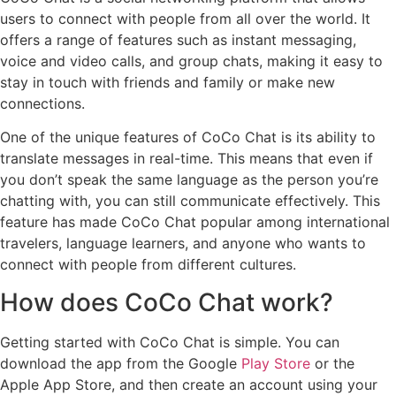
users to connect with people from all over the world. It
offers a range of features such as instant messaging,
voice and video calls, and group chats, making it easy to
stay in touch with friends and family or make new
connections.
One of the unique features of CoCo Chat is its ability to
translate messages in real-time. This means that even if
you don’t speak the same language as the person you’re
chatting with, you can still communicate effectively. This
feature has made CoCo Chat popular among international
travelers, language learners, and anyone who wants to
connect with people from different cultures.
How does CoCo Chat work?
Getting started with CoCo Chat is simple. You can
download the app from the Google
Play Store
or the
Apple App Store, and then create an account using your