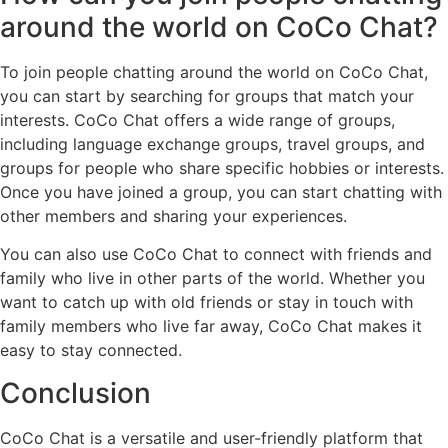
around the world on CoCo Chat?
To join people chatting around the world on CoCo Chat,
you can start by searching for groups that match your
interests. CoCo Chat offers a wide range of groups,
including language exchange groups, travel groups, and
groups for people who share specific hobbies or interests.
Once you have joined a group, you can start chatting with
other members and sharing your experiences.
You can also use CoCo Chat to connect with friends and
family who live in other parts of the world. Whether you
want to catch up with old friends or stay in touch with
family members who live far away, CoCo Chat makes it
easy to stay connected.
Conclusion
CoCo Chat is a versatile and user-friendly platform that