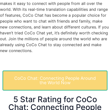
makes it easy to connect with people from all over the
world. With its real-time translation capabilities and range
of features, CoCo Chat has become a popular choice for
people who want to chat with friends and family, make
new connections, and learn about different cultures. If you
haven’t tried CoCo Chat yet, it’s definitely worth checking
out. Join the millions of people around the world who are
already using CoCo Chat to stay connected and make
new connections.
CoCo Chat: Connecting People Around
the World Now
5 Star Rating for CoCo
Chat: Connecting People