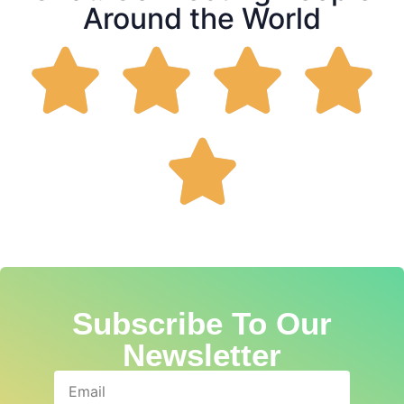
Around the World
Subscribe To Our
Newsletter