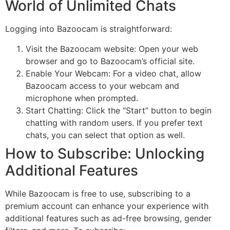
World of Unlimited Chats
Logging into Bazoocam is straightforward:
Visit the Bazoocam website: Open your web
browser and go to Bazoocam’s official site.
Enable Your Webcam: For a video chat, allow
Bazoocam access to your webcam and
microphone when prompted.
Start Chatting: Click the “Start” button to begin
chatting with random users. If you prefer text
chats, you can select that option as well.
How to Subscribe: Unlocking
Additional Features
While Bazoocam is free to use, subscribing to a
premium account can enhance your experience with
additional features such as ad-free browsing, gender