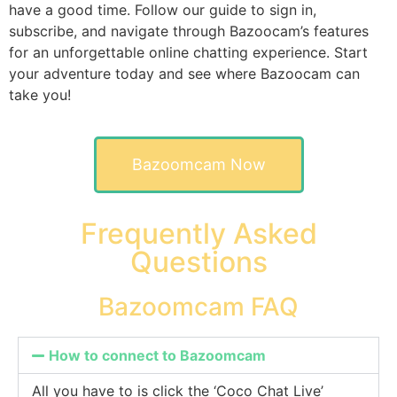
have a good time. Follow our guide to sign in,
subscribe, and navigate through Bazoocam’s features
for an unforgettable online chatting experience. Start
your adventure today and see where Bazoocam can
take you!
Bazoomcam Now
Frequently Asked
Questions
Bazoomcam FAQ
How to connect to Bazoomcam
All you have to is click the ‘Coco Chat Live’