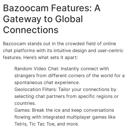
Bazoocam Features: A
Gateway to Global
Connections
Bazoocam stands out in the crowded field of online
chat platforms with its intuitive design and user-centric
features. Here’s what sets it apart:
Random Video Chat: Instantly connect with
strangers from different corners of the world for a
spontaneous chat experience.
Geolocation Filters: Tailor your connections by
selecting chat partners from specific regions or
countries.
Games: Break the ice and keep conversations
flowing with integrated multiplayer games like
Tetris, Tic Tac Toe, and more.