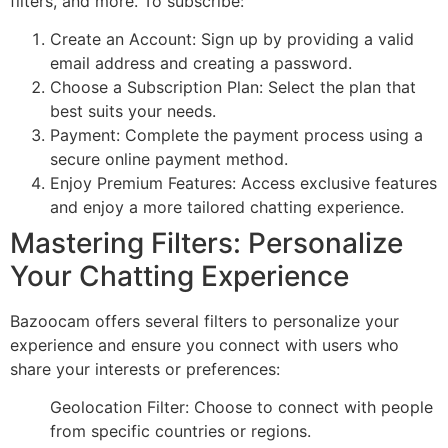
filters, and more. To subscribe:
Create an Account: Sign up by providing a valid
email address and creating a password.
Choose a Subscription Plan: Select the plan that
best suits your needs.
Payment: Complete the payment process using a
secure online payment method.
Enjoy Premium Features: Access exclusive features
and enjoy a more tailored chatting experience.
Mastering Filters: Personalize
Your Chatting Experience
Bazoocam offers several filters to personalize your
experience and ensure you connect with users who
share your interests or preferences:
Geolocation Filter: Choose to connect with people
from specific countries or regions.