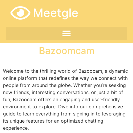
Meetgle
Bazoomcam
Welcome to the thrilling world of Bazoocam, a dynamic
online platform that redefines the way we connect with
people from around the globe. Whether you’re seeking
new friends, interesting conversations, or just a bit of
fun, Bazoocam offers an engaging and user-friendly
environment to explore. Dive into our comprehensive
guide to learn everything from signing in to leveraging
its unique features for an optimized chatting
experience.