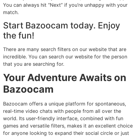
You can always hit “Next” if you’re unhappy with your
match.
Start Bazoocam today. Enjoy
the fun!
There are many search filters on our website that are
incredible. You can search our website for the person
that you are searching for.
Your Adventure Awaits on
Bazoocam
Bazoocam offers a unique platform for spontaneous,
real-time video chats with people from all over the
world. Its user-friendly interface, combined with fun
games and versatile filters, makes it an excellent choice
for anyone looking to expand their social circle or just