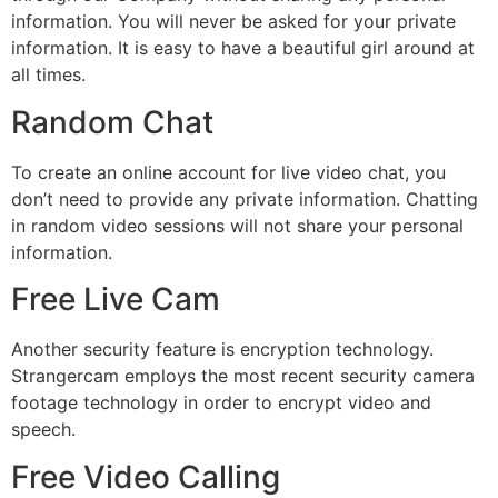
information. You will never be asked for your private
information. It is easy to have a beautiful girl around at
all times.
Random Chat
To create an online account for live video chat, you
don’t need to provide any private information. Chatting
in random video sessions will not share your personal
information.
Free Live Cam
Another security feature is encryption technology.
Strangercam employs the most recent security camera
footage technology in order to encrypt video and
speech.
Free Video Calling