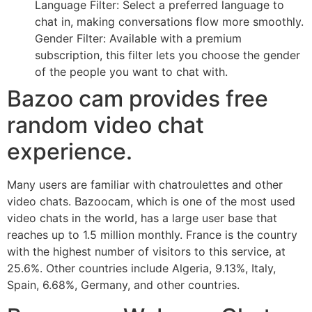
Language Filter: Select a preferred language to
chat in, making conversations flow more smoothly.
Gender Filter: Available with a premium
subscription, this filter lets you choose the gender
of the people you want to chat with.
Bazoo cam provides free
random video chat
experience.
Many users are familiar with chatroulettes and other
video chats. Bazoocam, which is one of the most used
video chats in the world, has a large user base that
reaches up to 1.5 million monthly. France is the country
with the highest number of visitors to this service, at
25.6%. Other countries include Algeria, 9.13%, Italy,
Spain, 6.68%, Germany, and other countries.