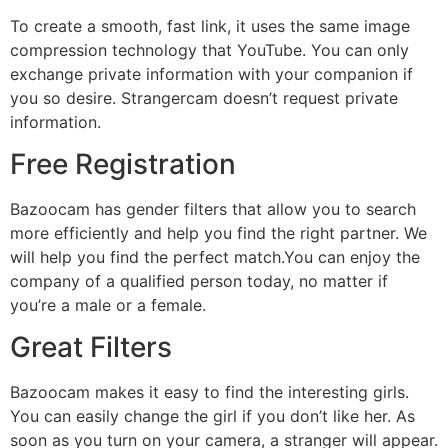
To create a smooth, fast link, it uses the same image
compression technology that YouTube. You can only
exchange private information with your companion if
you so desire. Strangercam doesn’t request private
information.
Free Registration
Bazoocam has gender filters that allow you to search
more efficiently and help you find the right partner. We
will help you find the perfect match.You can enjoy the
company of a qualified person today, no matter if
you’re a male or a female.
Great Filters
Bazoocam makes it easy to find the interesting girls.
You can easily change the girl if you don’t like her. As
soon as you turn on your camera, a stranger will appear.