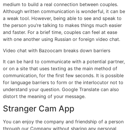
medium to build a real connection between couples.
Although written communication is wonderful, it can be
a weak tool. However, being able to see and speak to
the person you’re talking to makes things much easier
and faster. For a brief time, couples can feel at ease
with one another using Russian or foreign video chat.
Video chat with Bazoocam breaks down barriers
It can be hard to communicate with a potential partner,
or on a site that uses texting as the main method of
communication, for the first few seconds. It is possible
for language barriers to form or the interlocutor not to
understand your question. Google Translate can also
distort the meaning of your message.
Stranger Cam App
You can enjoy the company and friendship of a person
through our Company without sharing any personal