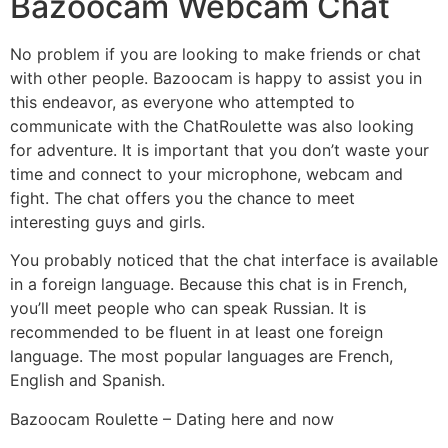
Bazoocam Webcam Chat
No problem if you are looking to make friends or chat
with other people. Bazoocam is happy to assist you in
this endeavor, as everyone who attempted to
communicate with the ChatRoulette was also looking
for adventure. It is important that you don’t waste your
time and connect to your microphone, webcam and
fight. The chat offers you the chance to meet
interesting guys and girls.
You probably noticed that the chat interface is available
in a foreign language. Because this chat is in French,
you’ll meet people who can speak Russian. It is
recommended to be fluent in at least one foreign
language. The most popular languages are French,
English and Spanish.
Bazoocam Roulette – Dating here and now