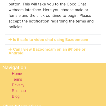
button. This will take you to the Coco Chat
webcam interface. Here you choose male or
female and the click continue to begin. Please
accept the notification regarding the terms and
policies.
Is it safe to video chat using Bazoomcam
Can I view Bazoomcam on an iPhone or
Android
Navigation
Home
Terms
Privacy
Sitemap
Blog