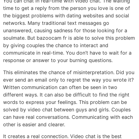
You can chat in real-time with video chat. The waiting
time to get a reply from the person you love is one of
the biggest problems with dating websites and social
networks. Many traditional text messages go
unanswered, causing sadness for those looking for a
soulmate. But bazoocam fr is able to solve this problem
by giving couples the chance to interact and
communicate in real-time. You don’t have to wait for a
response or answer to your burning questions.
This eliminates the chance of misinterpretation. Did you
ever send an email only to regret the way you wrote it?
Written communication can often be seen in two
different ways. It can also be difficult to find the right
words to express your feelings. This problem can be
solved by video chat between guys and girls. Couples
can have real conversations. Communicating with each
other is easier and clearer.
It creates a real connection. Video chat is the best