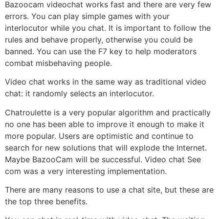
Bazoocam videochat works fast and there are very few
errors. You can play simple games with your
interlocutor while you chat. It is important to follow the
rules and behave properly, otherwise you could be
banned. You can use the F7 key to help moderators
combat misbehaving people.
Video chat works in the same way as traditional video
chat: it randomly selects an interlocutor.
Chatroulette is a very popular algorithm and practically
no one has been able to improve it enough to make it
more popular. Users are optimistic and continue to
search for new solutions that will explode the Internet.
Maybe BazooCam will be successful. Video chat See
com was a very interesting implementation.
There are many reasons to use a chat site, but these are
the top three benefits.