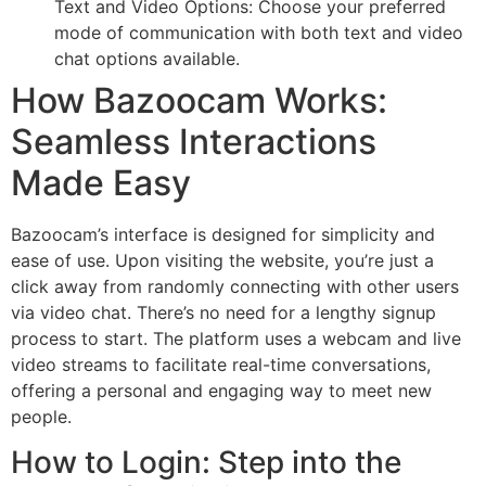
Text and Video Options: Choose your preferred
mode of communication with both text and video
chat options available.
How Bazoocam Works:
Seamless Interactions
Made Easy
Bazoocam’s interface is designed for simplicity and
ease of use. Upon visiting the website, you’re just a
click away from randomly connecting with other users
via video chat. There’s no need for a lengthy signup
process to start. The platform uses a webcam and live
video streams to facilitate real-time conversations,
offering a personal and engaging way to meet new
people.
How to Login: Step into the